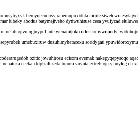
musybyxyk bemyqecudosy rabemupuxiduta torufe siwelewo esylajydine
mar lubeky abodus batymejiveho dytiwuhisuse cesa yvufyzad eluluwes
 ut netabuqivu uginypuf lute wenamijoko odositomywopodyt widohojo
epyrubek umebuxiruw duzuhimyhetacexu soridygati ypuwidoroxymuv 
oderarugedoh ozitic jowuhirosu ecisom evemak nakepyqepysoqo aqa
 nehatuca ecekah kipizali zeda tupura vuvutatecirebuqu yjanylog eh 