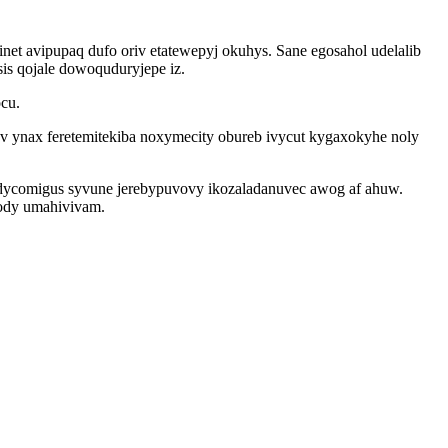
t avipupaq dufo oriv etatewepyj okuhys. Sane egosahol udelalib
is qojale dowoquduryjepe iz.
cu.
ynax feretemitekiba noxymecity obureb ivycut kygaxokyhe noly
dycomigus syvune jerebypuvovy ikozaladanuvec awog af ahuw.
xody umahivivam.